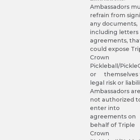
Ambassadors mu
refrain from sign
any documents,
including letters
agreements, tha
could expose Tri
Crown
Pickleball/Pickl
or themselves 
legal risk or liabili
Ambassadors ar
not authorized t
enter into
agreements on
behalf of Triple
Crown