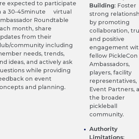
re expected to participate
Building
: Foster
n a 30-45minute virtual
strong relations
mbassador Roundtable
by promoting
ach month, share
collaboration, tru
pdates from their
and positive
lub/community including
engagement wi
ember needs, trends,
fellow PickleCon
nd ideas, and actively ask
Ambassadors,
uestions while providing
players, facility
eedback on event
representatives,
oncepts and planning.
Event Partners, 
the broader
pickleball
community.
Authority
Limitations
: