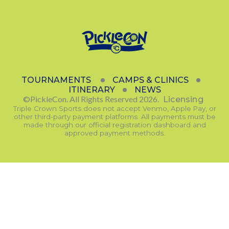
TOURNAMENTS
CAMPS & CLINICS
ITINERARY
NEWS
©PickleCon. All Rights Reserved 2026.
Licensing
Triple Crown Sports does not accept Venmo, Apple Pay, or
other third-party payment platforms. All payments must be
made through our official registration dashboard and
approved payment methods.