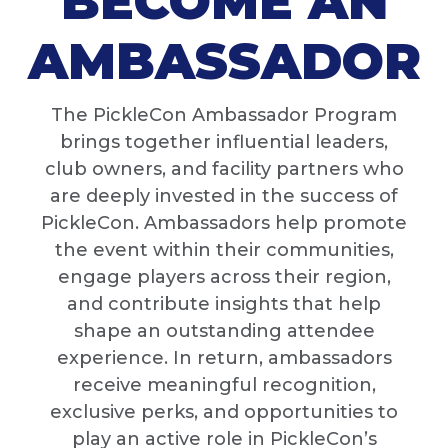
BECOME AN
AMBASSADOR
The PickleCon Ambassador Program
brings together influential leaders,
club owners, and facility partners who
are deeply invested in the success of
PickleCon. Ambassadors help promote
the event within their communities,
engage players across their region,
and contribute insights that help
shape an outstanding attendee
experience. In return, ambassadors
receive meaningful recognition,
exclusive perks, and opportunities to
play an active role in PickleCon’s