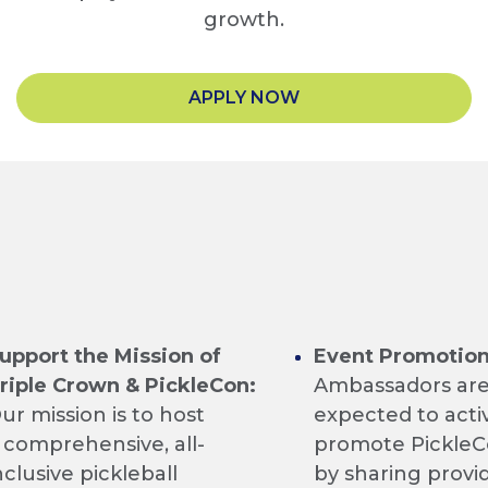
growth.
APPLY NOW
upport the Mission of
Event Promotion
riple Crown & PickleCon:
Ambassadors a
ur mission is to host
expected to acti
 comprehensive, all-
promote Pickle
nclusive pickleball
by sharing provi