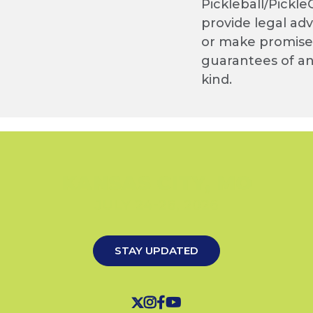
Pickleball/Pickle
provide legal adv
or make promise
guarantees of a
kind.
KANSAS CITY, MO
JULY 24-26, 2026
STAY UPDATED



