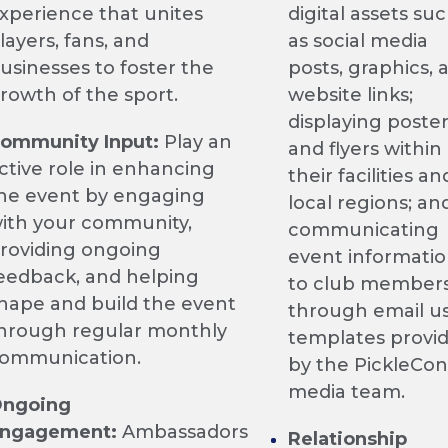
xperience that unites
digital assets su
layers, fans, and
as social media
usinesses to foster the
posts, graphics, 
rowth of the sport.
website links;
displaying poste
ommunity Input:
Play an
and flyers within
ctive role in enhancing
their facilities an
he event by engaging
local regions; 
ith your community,
communicating
roviding ongoing
event informati
eedback, and helping
to club member
hape and build the event
through email u
hrough regular monthly
templates provi
ommunication.
by the PickleCon
media team.
ngoing
ngagement:
Ambassadors
Relationship