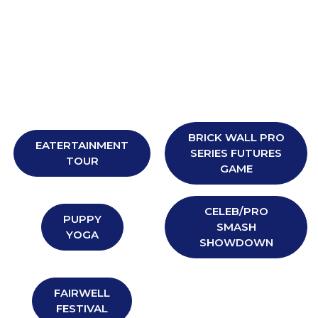
BRICK WALL PRO
EATERTAINMENT
SERIES FUTURES
TOUR
GAME
CELEB/PRO
PUPPY
SMASH
YOGA
SHOWDOWN
FAIRWELL
FESTIVAL