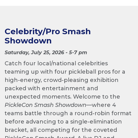
Celebrity/Pro Smash
Showdown
Saturday, July 25, 2026 - 5-7 pm
Catch four local/national celebrities
teaming up with four pickleball pros for a
high-energy, crowd-pleasing exhibition
packed with entertainment and
unexpected moments. Welcome to the
PickleCon Smash Showdown
—where 4
teams battle through a round-robin format
before advancing to a single-elimination
bracket, all competing for the coveted