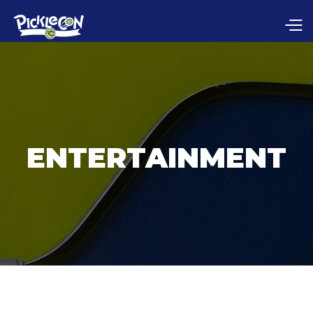
ENTERTAINMENT