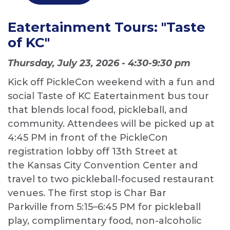
Eatertainment Tours: "Taste
of KC"
Thursday, July 23, 2026 - 4:30-9:30 pm
Kick off PickleCon weekend with a fun and
social Taste of KC Eatertainment bus tour
that blends local food, pickleball, and
community. Attendees will be picked up at
4:45 PM in front of the PickleCon
registration lobby off 13th Street at
the Kansas City Convention Center and
travel to two pickleball-focused restaurant
venues. The first stop is Char Bar
Parkville from 5:15–6:45 PM for pickleball
play, complimentary food, non-alcoholic