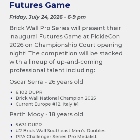
Futures Game
Friday, July 24, 2026 - 6-9 pm
Brick Wall Pro Series will present their
inaugural Futures Game at PickleCon
2026 on Championship Court opening
night! The competition will be stacked
with a lineup of up-and-coming
professional talent including:
Oscar Serra - 26 years old
6.102 DUPR
Brick Wall National Champion 2025
Current Europe #12, Italy #1
Parth Mody - 18 years old
5.631 DUPR
#2 Brick Wall Southeast Men’s Doubles
PPA Challenger Series Pro Medalist