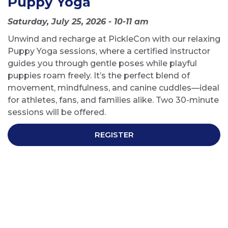
Puppy Yoga
Saturday, July 25, 2026 - 10-11 am
Unwind and recharge at PickleCon with our relaxing
Puppy Yoga sessions, where a certified instructor
guides you through gentle poses while playful
puppies roam freely. It’s the perfect blend of
movement, mindfulness, and canine cuddles—ideal
for athletes, fans, and families alike. Two 30-minute
sessions will be offered.
REGISTER