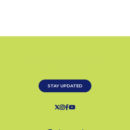
KANSAS CITY, MO
JULY 24-26, 2026
STAY UPDATED



