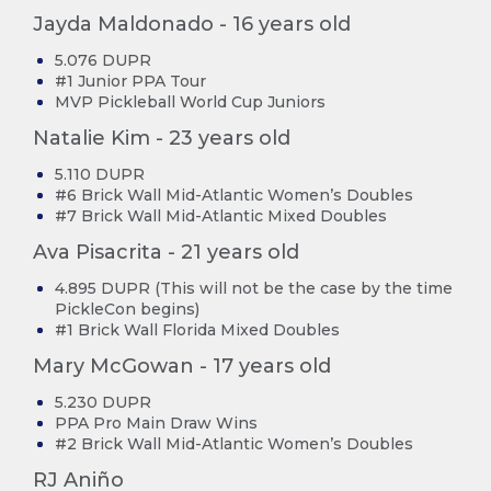
Jayda Maldonado - 16 years old
5.076 DUPR
#1 Junior PPA Tour
MVP Pickleball World Cup Juniors
Natalie Kim - 23 years old
5.110 DUPR
#6 Brick Wall Mid-Atlantic Women’s Doubles
#7 Brick Wall Mid-Atlantic Mixed Doubles
Ava Pisacrita - 21 years old
4.895 DUPR (This will not be the case by the time
PickleCon begins)
#1 Brick Wall Florida Mixed Doubles
Mary McGowan - 17 years old
5.230 DUPR
PPA Pro Main Draw Wins
#2 Brick Wall Mid-Atlantic Women’s Doubles
RJ Aniño