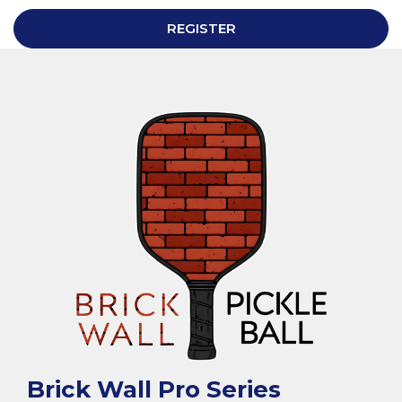
REGISTER
Brick Wall Pro Series