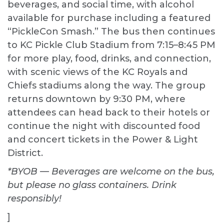
beverages, and social time, with alcohol
available for purchase including a featured
“PickleCon Smash.” The bus then continues
to KC Pickle Club Stadium from 7:15–8:45 PM
for more play, food, drinks, and connection,
with scenic views of the KC Royals and
Chiefs stadiums along the way. The group
returns downtown by 9:30 PM, where
attendees can head back to their hotels or
continue the night with discounted food
and concert tickets in the Power & Light
District.
*BYOB — Beverages are welcome on the bus,
but please no glass containers. Drink
responsibly!
]