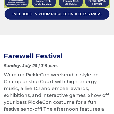
INCLUDED IN YOUR PICKLECON ACCESS PASS
Farewell Festival
Sunday, July 26 | 3-5 p.m.
Wrap up PickleCon weekend in style on
Championship Court with high-energy
music, a live DJ and emcee, awards,
exhibitions, and interactive games. Show off
your best PickleCon costume for a fun,
festive send-off! The afternoon features a