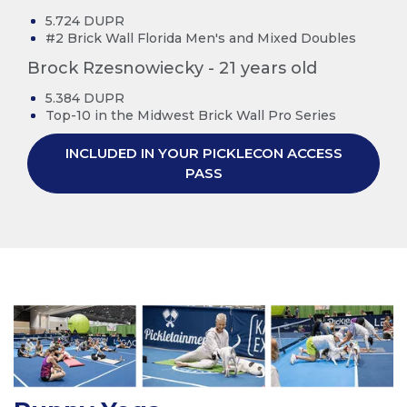
5.724 DUPR
#2 Brick Wall Florida Men's and Mixed Doubles
Brock Rzesnowiecky - 21 years old
5.384 DUPR
Top-10 in the Midwest Brick Wall Pro Series
INCLUDED IN YOUR PICKLECON ACCESS
PASS