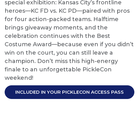
special exhibition: Kansas City’s frontline
heroes—KC FD vs. KC PD—paired with pros
for four action-packed teams. Halftime
brings giveaway moments, and the
celebration continues with the Best
Costume Award—because even if you didn’t
win on the court, you can still leave a
champion. Don’t miss this high-energy
finale to an unforgettable PickleCon
weekend!
INCLUDED IN YOUR PICKLECON ACCESS PASS