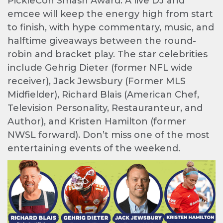
PickleCon Smash Award. A live DJ and
emcee will keep the energy high from start
to finish, with hype commentary, music, and
halftime giveaways between the round-
robin and bracket play. The star celebrities
include Gehrig Dieter (former NFL wide
receiver), Jack Jewsbury (Former MLS
Midfielder), Richard Blais (American Chef,
Television Personality, Restauranteur, and
Author), and Kristen Hamilton (former
NWSL forward). Don’t miss one of the most
entertaining events of the weekend.