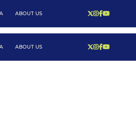



A
ABOUT US




A
ABOUT US
