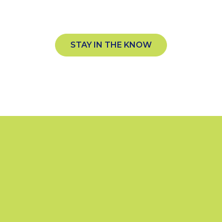
plecrownsports.com
STAY IN THE KNOW