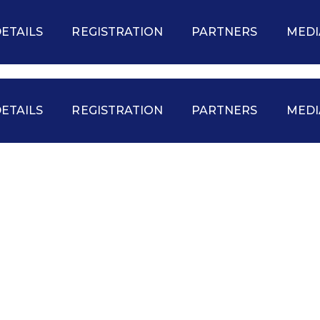
ETAILS
REGISTRATION
PARTNERS
MEDI
ETAILS
REGISTRATION
PARTNERS
MEDI
VENDORS
EDUCATION