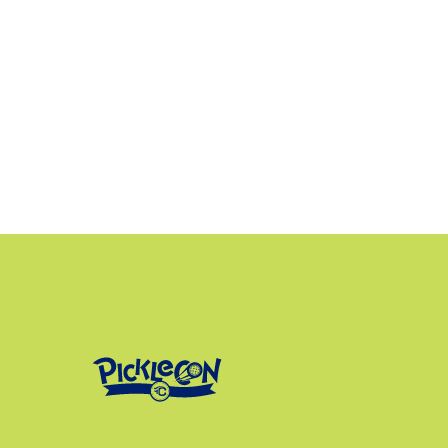
kelsea@tri