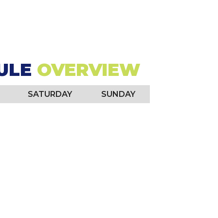
26, 2026
ULE
OVERVIEW
SATURDAY
SUNDAY
rtainment Tours: "Taste of KC"