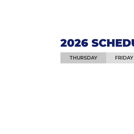
JULY 24-
2026 SCHED
THURSDAY
FRIDAY
4:30 pm - 9:30 pm:
Eate