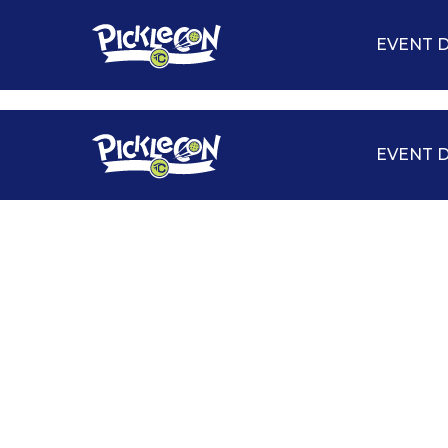
EVENT D
EVENT D
TOURNAMENTS
CLINICS