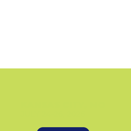
KANSAS CITY, MO
JULY 24-26, 2026