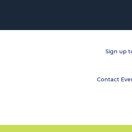
Sign up t
Contact Eve