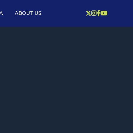



A
ABOUT US
