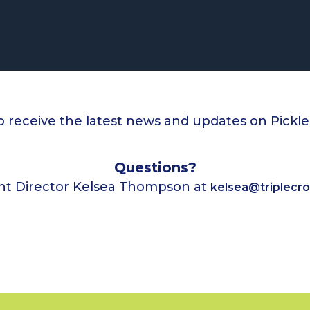
o receive the latest news and updates on Pickl
Questions?
nt Director Kelsea Thompson at
kelsea@triplecr