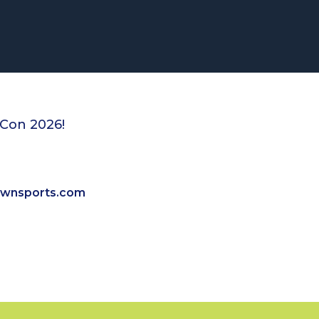
eCon 2026!
ownsports.com