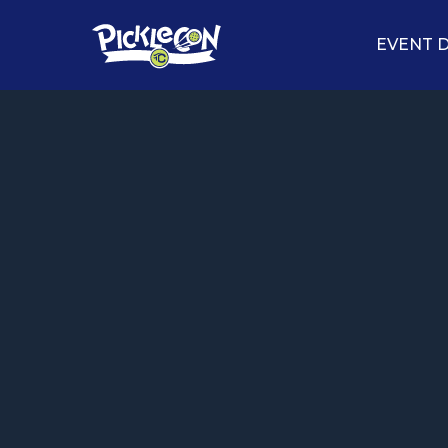
EVENT D