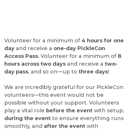
Volunteer for a minimum of
4 hours for one
day
and receive a
one-day PickleCon
Access Pass
. Volunteer for a minimum of
8
hours across
two days
and receive a
two-
day pass
, and so on—up to
three days
!
We are incredibly grateful for our PickleCon
volunteers—this event would not be
possible without your support. Volunteers
play a vital role
before the event
with setup,
during the event
to ensure everything runs
smoothly, and
after the event
with