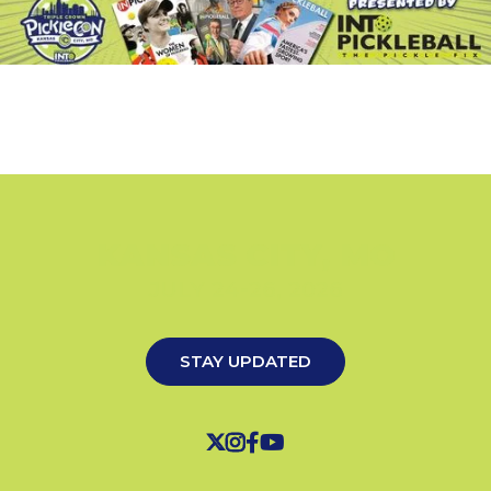
KANSAS CITY, MO
JULY 24-26, 2026
STAY UPDATED



