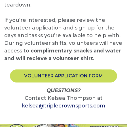
teardown.
If you’re interested, please review the
volunteer application and sign up for the
days and tasks you’re available to help with.
During volunteer shifts, volunteers will have
access to
complimentary snacks and water
and will recieve a volunteer shirt
.
VOLUNTEER APPLICATION FORM
QUESTIONS?
Contact Kelsea Thompson at
kelsea@triplecrownsports.com