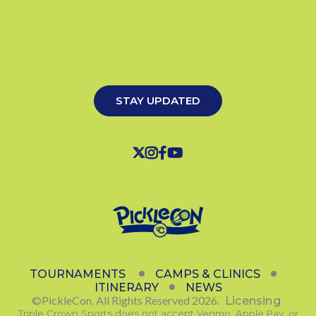
KANSAS CITY, MO
JULY 24-26, 2026
STAY UPDATED




TOURNAMENTS
CAMPS & CLINICS
ITINERARY
NEWS
©PickleCon. All Rights Reserved 2026.
Licensing
Triple Crown Sports does not accept Venmo, Apple Pay, or