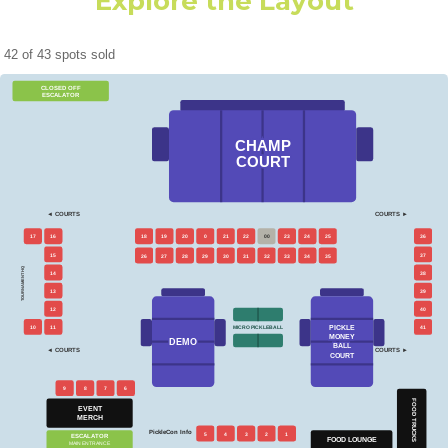
Explore the Layout