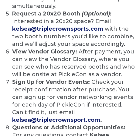
simultaneously.
Request a 20x20 Booth
(Optional):
Interested in a 20x20 space? Email
kelsea@triplecrownsports.com
with the
two booth numbers you’d like to combine,
and we’ll adjust your space accordingly.
View Vendor Glossary:
After payment, you
can view the Vendor Glossary, where you
can see who has reserved booths and who
will be onsite at PickleCon as a vendor.
Sign Up for Vendor Events:
Check your
receipt confirmation after purchase. You
can sign up for vendor networking events
for each day of PickleCon if interested.
Can't find it, just email
kelsea@triplecrownsport.com
.
Questions or Additional Opportunities:
For any questions, contact
Kelsea