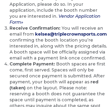
Application, please do so. In your
application, include the booth number
you are interested in.
Vendor Application
Form»
Receive Confirmation:
You will receive an
email from
kelsea@triplecrownsports.com
confirming the booth location you’re
interested in, along with the pricing details.
A booth space will be officially assigned via
email with a payment link once confirmed.
Complete Payment:
Booth spaces are first
come, first served. Spaces will only be
secured once payment is submitted. After
payment, your booth will appear as
red
(taken)
on the layout. Please note:
reserving a booth does not guarantee the
space until payment is completed, as
others may inquire about the same spot