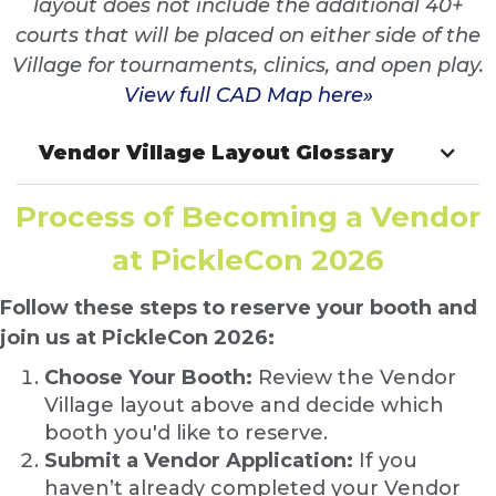
layout does not include the additional 40+
courts that will be placed on either side of the
Village for tournaments, clinics, and open play.
View full CAD Map here»
Vendor Village Layout Glossary
Process of Becoming a Vendor
at PickleCon 2026
Follow these steps to reserve your booth and
join us at PickleCon 2026:
Choose Your Booth:
Review the Vendor
Village layout above and decide which
booth you'd like to reserve.
Submit a Vendor Application:
If you
haven’t already completed your Vendor