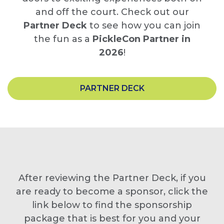
and off the court. Check out our
Partner Deck
to see how you can join
the fun as a
PickleCon Partner in
2026
!
PARTNER DECK
After reviewing the Partner Deck, if you
are ready to become a sponsor, click the
link below to find the sponsorship
package that is best for you and your