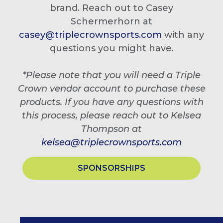
brand. Reach out to Casey
Schermerhorn at
casey@triplecrownsports.com
with any
questions you might have.
*Please note that you will need a Triple
Crown vendor account to purchase these
products. If you have any questions with
this process, please reach out to Kelsea
Thompson at
kelsea@triplecrownsports.com
SPONSORSHIPS