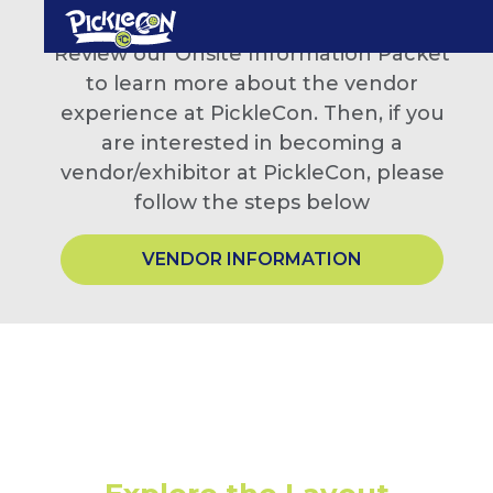
Review our Onsite Information Packet
to learn more about the vendor
experience at PickleCon. Then, if you
are interested in becoming a
vendor/exhibitor at PickleCon, please
follow the steps below
VENDOR INFORMATION