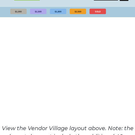
View the Vendor Village layout above. Note: the