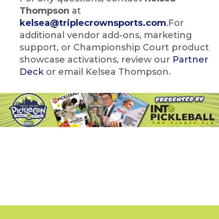
Thompson
at
kelsea@triplecrownsports.com
.For
additional vendor add-ons, marketing
support, or Championship Court product
showcase activations, review our
Partner
Deck
or email Kelsea Thompson.