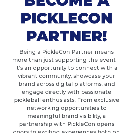
BECOME A
PICKLECON
PARTNER!
Being a PickleCon Partner means
more than just supporting the event—
it’s an opportunity to connect with a
vibrant community, showcase your
brand across digital platforms, and
engage directly with passionate
pickleball enthusiasts. From exclusive
networking opportunities to
meaningful brand visibility, a
partnership with PickleCon opens
doors to exciting experiences both on